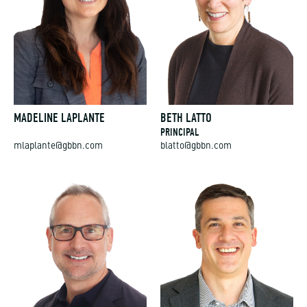
MADELINE LAPLANTE
BETH LATTO
PRINCIPAL
mlaplante@gbbn.com
blatto@gbbn.com