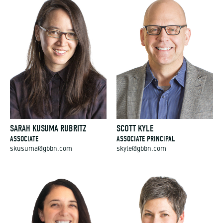
SARAH KUSUMA RUBRITZ
SCOTT KYLE
ASSOCIATE
ASSOCIATE PRINCIPAL
skusuma@gbbn.com
skyle@gbbn.com