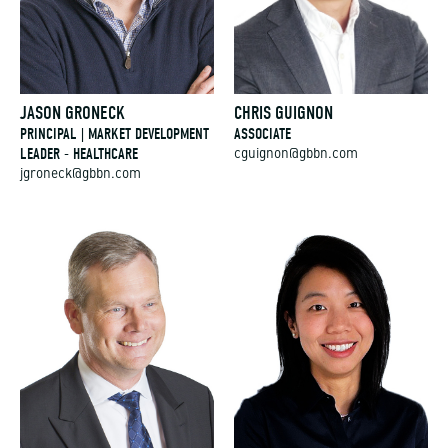
JASON GRONECK
CHRIS GUIGNON
PRINCIPAL | MARKET DEVELOPMENT
ASSOCIATE
LEADER - HEALTHCARE
cguignon@gbbn.com
jgroneck@gbbn.com