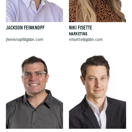
JACKSON FEINKNOPF
NIKI FISETTE
MARKETING
jfeinknopf@gbbn.com
nfisette@gbbn.com