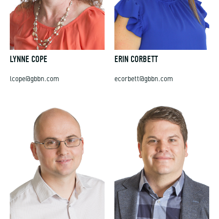
LYNNE COPE
ERIN CORBETT
lcope@gbbn.com
ecorbett@gbbn.com