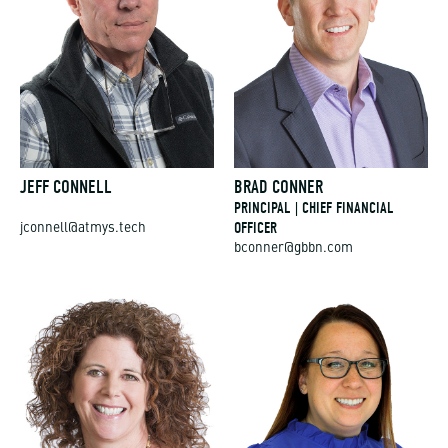
JEFF CONNELL
BRAD CONNER
PRINCIPAL | CHIEF FINANCIAL
OFFICER
jconnell@atmys.tech
bconner@gbbn.com