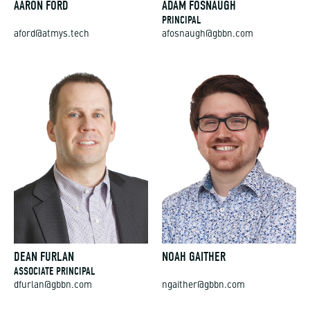
AARON FORD
ADAM FOSNAUGH
PRINCIPAL
aford@atmys.tech
afosnaugh@gbbn.com
DEAN FURLAN
NOAH GAITHER
ASSOCIATE PRINCIPAL
dfurlan@gbbn.com
ngaither@gbbn.com