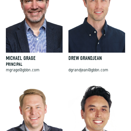
MICHAEL GRAGE
DREW GRANDJEAN
PRINCIPAL
mgrage@gbbn.com
dgrandjean@gbbn.com