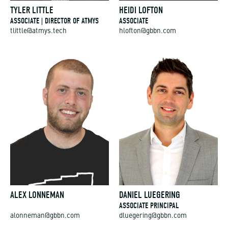
TYLER LITTLE
HEIDI LOFTON
ASSOCIATE | DIRECTOR OF ATMYS
ASSOCIATE
tlittle@atmys.tech
hlofton@gbbn.com
ALEX LONNEMAN
DANIEL LUEGERING
ASSOCIATE PRINCIPAL
alonneman@gbbn.com
dluegering@gbbn.com