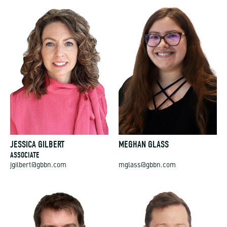
JESSICA GILBERT
MEGHAN GLASS
ASSOCIATE
jgilbert@gbbn.com
mglass@gbbn.com