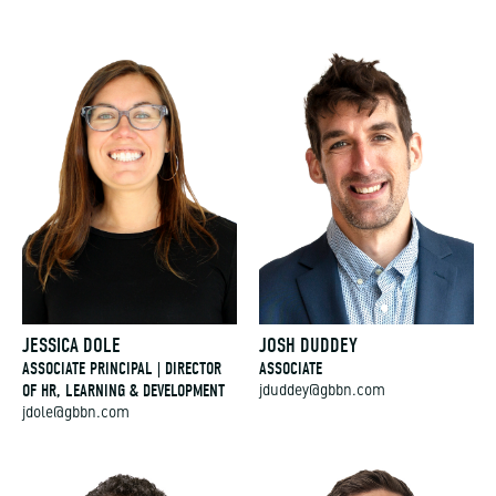
JESSICA DOLE
JOSH DUDDEY
ASSOCIATE PRINCIPAL | DIRECTOR
ASSOCIATE
OF HR, LEARNING & DEVELOPMENT
jduddey@gbbn.com
jdole@gbbn.com