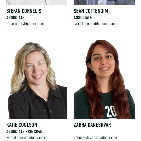
STEFAN CORNELIS
SEAN COTTENGIM
ASSOCIATE
ASSOCIATE
scornelis@gbbn.com
scottengim@gbbn.com
KATIE COULSON
ZAHRA DANESHVAR
ASSOCIATE PRINCIPAL
kcoulson@gbbn.com
zdaneshvar@gbbn.com