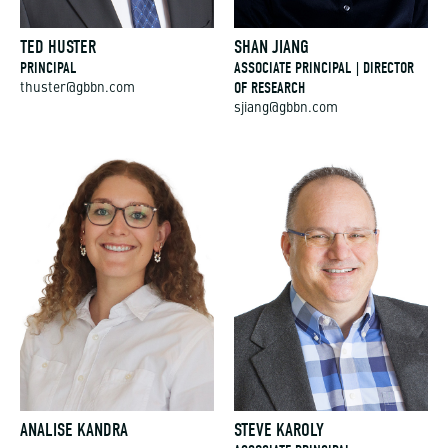
TED HUSTER
SHAN JIANG
PRINCIPAL
ASSOCIATE PRINCIPAL | DIRECTOR
OF RESEARCH
thuster@gbbn.com
sjiang@gbbn.com
ANALISE KANDRA
STEVE KAROLY