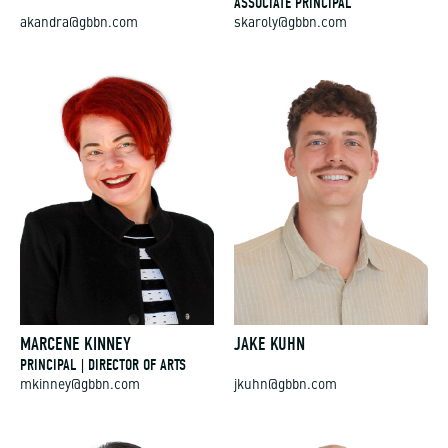
ASSOCIATE PRINCIPAL
akandra@gbbn.com
skaroly@gbbn.com
MARCENE KINNEY
JAKE KUHN
PRINCIPAL | DIRECTOR OF ARTS
mkinney@gbbn.com
jkuhn@gbbn.com