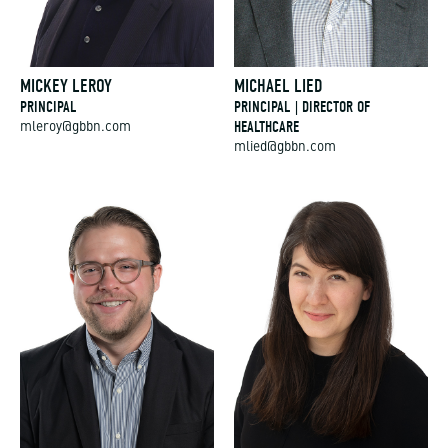
MICKEY LEROY
MICHAEL LIED
PRINCIPAL
PRINCIPAL | DIRECTOR OF
HEALTHCARE
mleroy@gbbn.com
mlied@gbbn.com