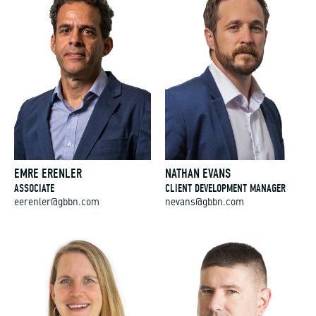
EMRE ERENLER
NATHAN EVANS
ASSOCIATE
CLIENT DEVELOPMENT MANAGER
eerenler@gbbn.com
nevans@gbbn.com