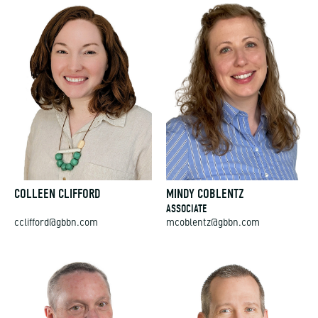
COLLEEN CLIFFORD
MINDY COBLENTZ
ASSOCIATE
cclifford@gbbn.com
mcoblentz@gbbn.com