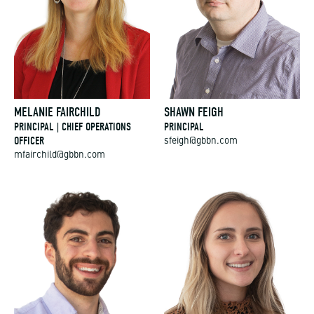
MELANIE FAIRCHILD
SHAWN FEIGH
PRINCIPAL | CHIEF OPERATIONS
PRINCIPAL
OFFICER
sfeigh@gbbn.com
mfairchild@gbbn.com