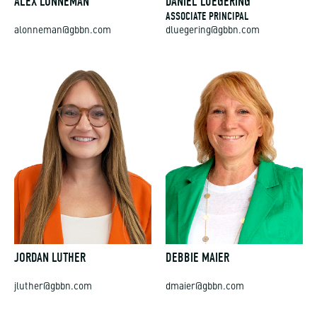
ALEX LONNEMAN
DANIEL LUEGERING
ASSOCIATE PRINCIPAL
alonneman@gbbn.com
dluegering@gbbn.com
JORDAN LUTHER
DEBBIE MAIER
jluther@gbbn.com
dmaier@gbbn.com