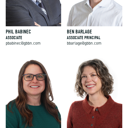
PHIL BABINEC
BEN BARLAGE
ASSOCIATE
ASSOCIATE PRINCIPAL
pbabinec@gbbn.com
bbarlage@gbbn.com