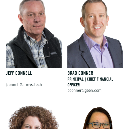
JEFF CONNELL
BRAD CONNER
PRINCIPAL | CHIEF FINANCIAL
OFFICER
jconnell@atmys.tech
bconner@gbbn.com