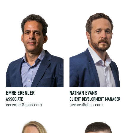
EMRE ERENLER
NATHAN EVANS
ASSOCIATE
CLIENT DEVELOPMENT MANAGER
eerenler@gbbn.com
nevans@gbbn.com