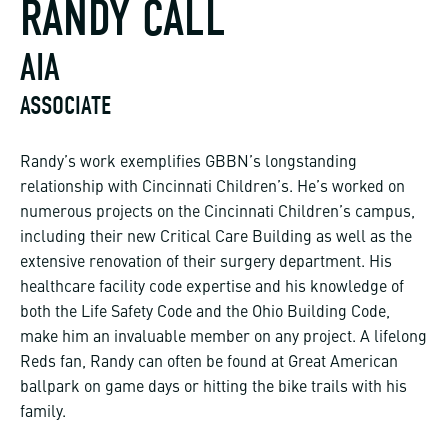
RANDY CALL
AIA
ASSOCIATE
Randy’s work exemplifies GBBN’s longstanding
relationship with Cincinnati Children’s. He’s worked on
numerous projects on the Cincinnati Children’s campus,
including their new Critical Care Building as well as the
extensive renovation of their surgery department. His
healthcare facility code expertise and his knowledge of
both the Life Safety Code and the Ohio Building Code,
make him an invaluable member on any project. A lifelong
Reds fan, Randy can often be found at Great American
ballpark on game days or hitting the bike trails with his
family.