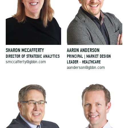
SHARON MCCAFFERTY
AARON ANDERSON
DIRECTOR OF STRATEGIC ANALYTICS
PRINCIPAL | MARKET DESIGN
LEADER - HEALTHCARE
smccafferty@gbbn.com
aanderson@gbbn.com