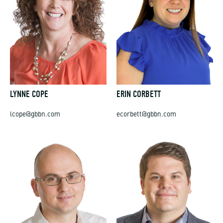
LYNNE COPE
ERIN CORBETT
lcope@gbbn.com
ecorbett@gbbn.com