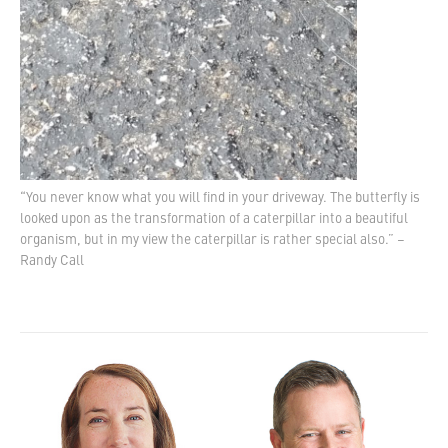
“You never know what you will find in your driveway. The butterfly is
looked upon as the transformation of a caterpillar into a beautiful
organism, but in my view the caterpillar is rather special also.” –
Randy Call