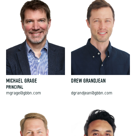
MICHAEL GRAGE
DREW GRANDJEAN
PRINCIPAL
mgrage@gbbn.com
dgrandjean@gbbn.com