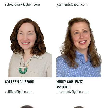
schodkowski@gbbn.com
jclements@gbbn.com
COLLEEN CLIFFORD
MINDY COBLENTZ
ASSOCIATE
cclifford@gbbn.com
mcoblentz@gbbn.com