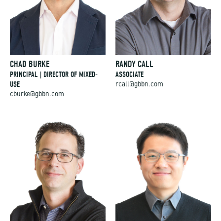
CHAD BURKE
RANDY CALL
PRINCIPAL | DIRECTOR OF MIXED-
ASSOCIATE
USE
rcall@gbbn.com
cburke@gbbn.com