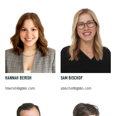
HANNAH BERISH
SAM BISCHOF
hberish@gbbn.com
sbischof@gbbn.com