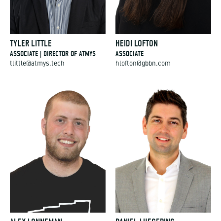
TYLER LITTLE
HEIDI LOFTON
ASSOCIATE | DIRECTOR OF ATMYS
ASSOCIATE
tlittle@atmys.tech
hlofton@gbbn.com