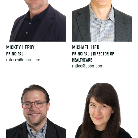
MICKEY LEROY
MICHAEL LIED
PRINCIPAL
PRINCIPAL | DIRECTOR OF
HEALTHCARE
mleroy@gbbn.com
mlied@gbbn.com