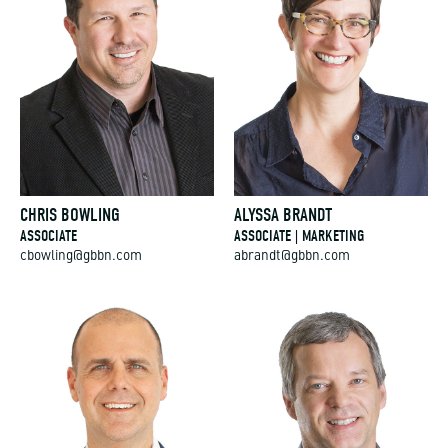
CHRIS BOWLING
ALYSSA BRANDT
ASSOCIATE
ASSOCIATE | MARKETING
cbowling@gbbn.com
abrandt@gbbn.com