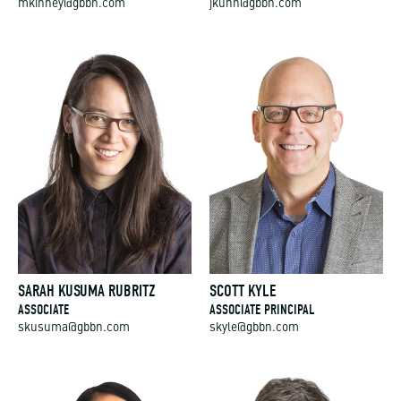
mkinney@gbbn.com
jkuhn@gbbn.com
SARAH KUSUMA RUBRITZ
SCOTT KYLE
ASSOCIATE
ASSOCIATE PRINCIPAL
skusuma@gbbn.com
skyle@gbbn.com