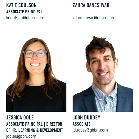
KATIE COULSON
ZAHRA DANESHVAR
ASSOCIATE PRINCIPAL
kcoulson@gbbn.com
zdaneshvar@gbbn.com
JESSICA DOLE
JOSH DUDDEY
ASSOCIATE PRINCIPAL | DIRECTOR
ASSOCIATE
OF HR, LEARNING & DEVELOPMENT
jduddey@gbbn.com
jdole@gbbn.com