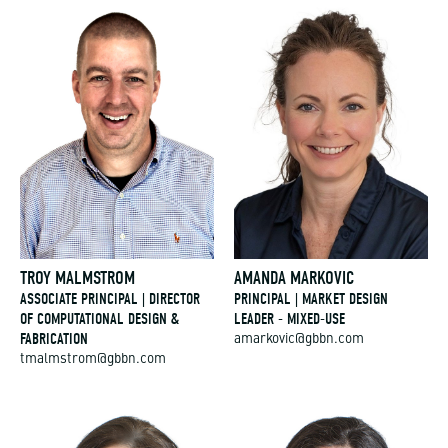
TROY MALMSTROM
AMANDA MARKOVIC
ASSOCIATE PRINCIPAL | DIRECTOR
PRINCIPAL | MARKET DESIGN
OF COMPUTATIONAL DESIGN &
LEADER - MIXED-USE
FABRICATION
amarkovic@gbbn.com
tmalmstrom@gbbn.com