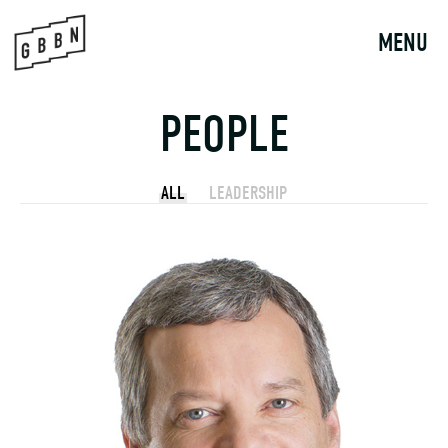
Skip
to
MENU
content
PEOPLE
ALL
LEADERSHIP