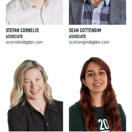
STEFAN CORNELIS
SEAN COTTENGIM
ASSOCIATE
ASSOCIATE
scornelis@gbbn.com
scottengim@gbbn.com