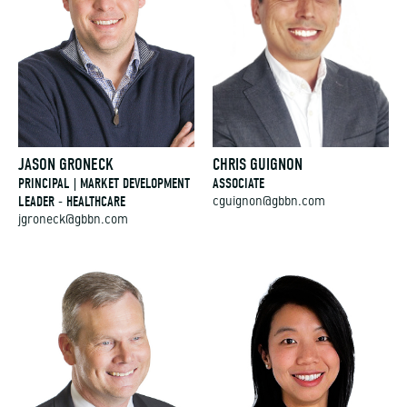
JASON GRONECK
CHRIS GUIGNON
PRINCIPAL | MARKET DEVELOPMENT
ASSOCIATE
LEADER - HEALTHCARE
cguignon@gbbn.com
jgroneck@gbbn.com