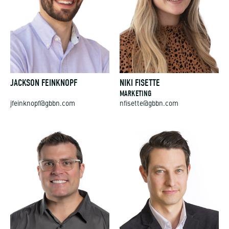
JACKSON FEINKNOPF
NIKI FISETTE
MARKETING
jfeinknopf@gbbn.com
nfisette@gbbn.com