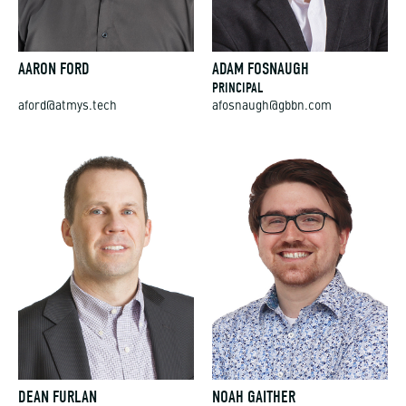
AARON FORD
ADAM FOSNAUGH
PRINCIPAL
aford@atmys.tech
afosnaugh@gbbn.com
DEAN FURLAN
NOAH GAITHER