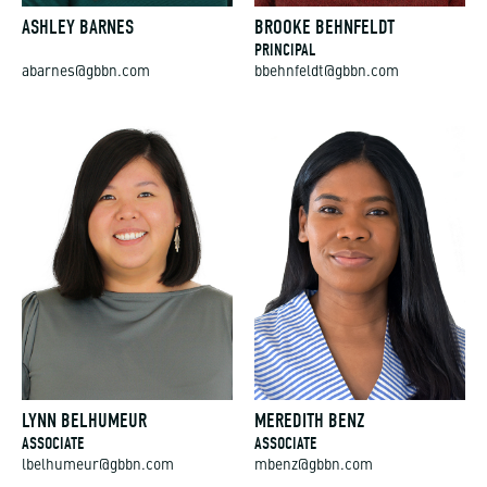
ASHLEY BARNES
BROOKE BEHNFELDT
PRINCIPAL
abarnes@gbbn.com
bbehnfeldt@gbbn.com
LYNN BELHUMEUR
MEREDITH BENZ
ASSOCIATE
ASSOCIATE
lbelhumeur@gbbn.com
mbenz@gbbn.com