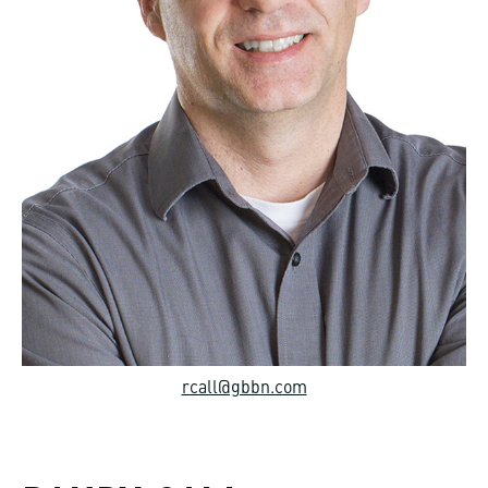
rcall@gbbn.com