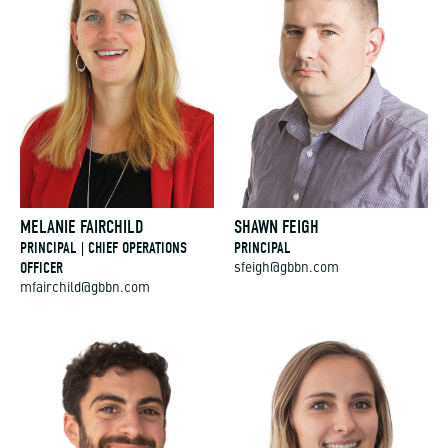
MELANIE FAIRCHILD
SHAWN FEIGH
PRINCIPAL | CHIEF OPERATIONS
PRINCIPAL
OFFICER
sfeigh@gbbn.com
mfairchild@gbbn.com