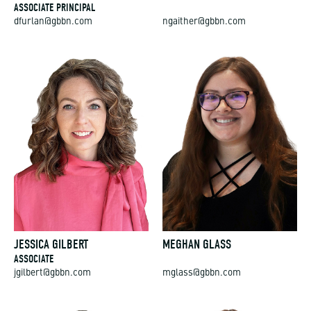
ASSOCIATE PRINCIPAL
dfurlan@gbbn.com
ngaither@gbbn.com
JESSICA GILBERT
MEGHAN GLASS
ASSOCIATE
jgilbert@gbbn.com
mglass@gbbn.com