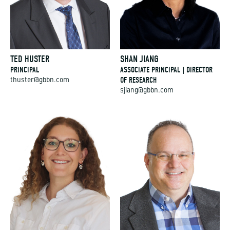
TED HUSTER
SHAN JIANG
PRINCIPAL
ASSOCIATE PRINCIPAL | DIRECTOR
OF RESEARCH
thuster@gbbn.com
sjiang@gbbn.com