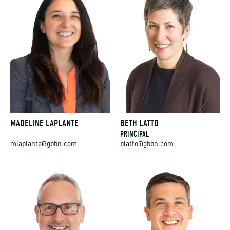
MADELINE LAPLANTE
BETH LATTO
PRINCIPAL
mlaplante@gbbn.com
blatto@gbbn.com