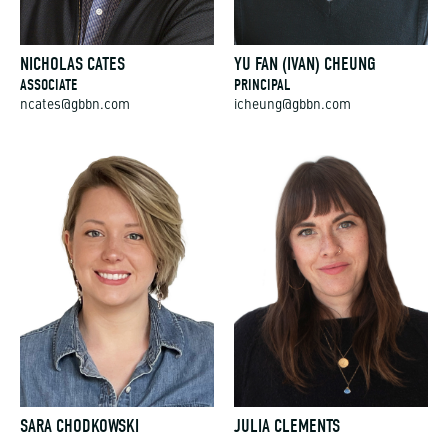
NICHOLAS CATES
YU FAN (IVAN) CHEUNG
ASSOCIATE
PRINCIPAL
ncates@gbbn.com
icheung@gbbn.com
SARA CHODKOWSKI
JULIA CLEMENTS