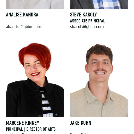
ANALISE KANDRA
STEVE KAROLY
ASSOCIATE PRINCIPAL
akandra@gbbn.com
skaroly@gbbn.com
MARCENE KINNEY
JAKE KUHN
PRINCIPAL | DIRECTOR OF ARTS