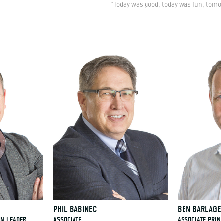
"Today was good, today was fun, tomo
PHIL BABINEC
BEN BARLAG
GN LEADER -
ASSOCIATE
ASSOCIATE PRIN