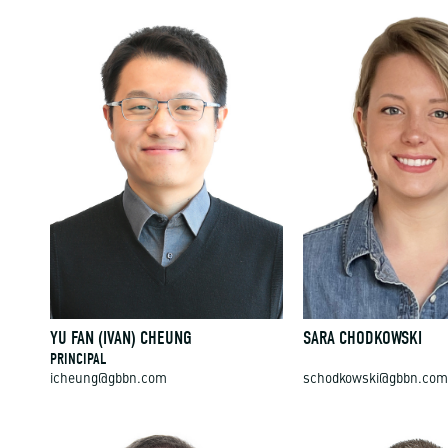
YU FAN (IVAN) CHEUNG
SARA CHODKOWSKI
PRINCIPAL
icheung@gbbn.com
schodkowski@gbbn.com