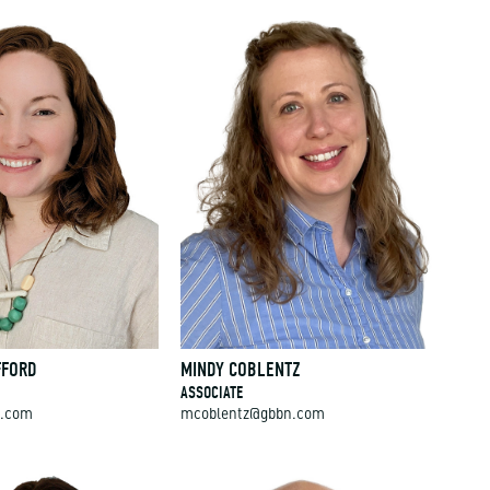
FFORD
MINDY COBLENTZ
ASSOCIATE
n.com
mcoblentz@gbbn.com