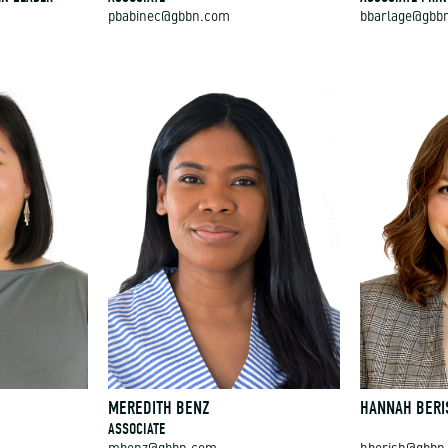
pbabinec@gbbn.com
bbarlage@gbb
MEREDITH BENZ
HANNAH BERI
ASSOCIATE