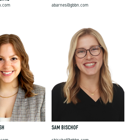
n.com
abarnes@gbbn.com
SH
SAM BISCHOF