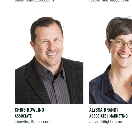
bbehnfeldt@gbbn.com
lbelhumeur@gbbn.com
CHRIS BOWLING
ALYSSA BRANDT
ASSOCIATE
ASSOCIATE | MARKETING
cbowling@gbbn.com
abrandt@gbbn.com