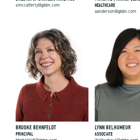
HEALTHCARE
smccafferty@gbbn.com
aanderson@gbbn.com
BROOKE BEHNFELDT
LYNN BELHUMEUR
PRINCIPAL
ASSOCIATE