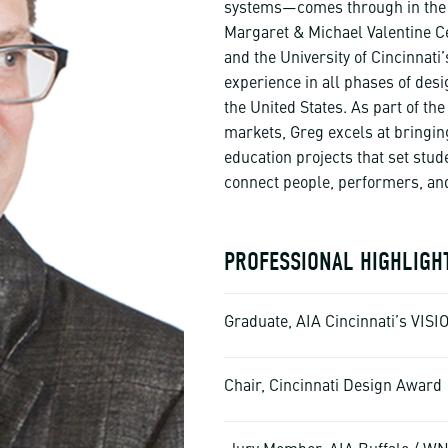
systems—comes through in the de
Margaret & Michael Valentine Ce
and the University of Cincinnati
experience in all phases of des
the United States. As part of t
markets, Greg excels at bringin
education projects that set stud
connect people, performers, an
PROFESSIONAL HIGHLIGH
Graduate, AIA Cincinnati’s VIS
Chair, Cincinnati Design Award