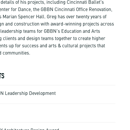
tails of his projects, including Cincinnati Ballet’s
nter for Dance, the GBBN Cincinnati Office Renovation,
’s Marian Spencer Hall. Greg has over twenty years of
ign and construction with award-winning projects across
he leadership teams for GBBN’s Education and Arts
g clients and design teams together to create higher
ents up for success and arts & cultural projects that
d communities.
TS
ION Leadership Development