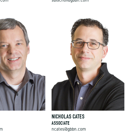
.com
sbischof@gbbn.com
NICHOLAS CATES
ASSOCIATE
om
ncates@gbbn.com