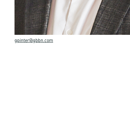
gpinter@gbbn.com