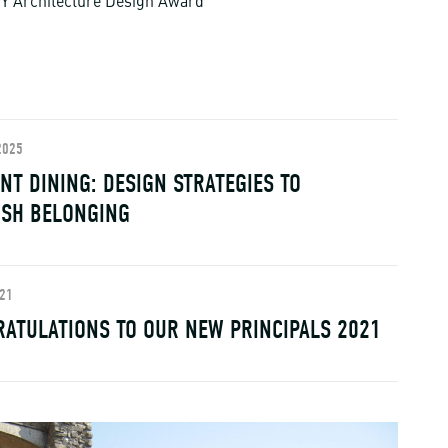
Y Architecture Design Award
2025
NT DINING: DESIGN STRATEGIES TO
ISH BELONGING
021
ATULATIONS TO OUR NEW PRINCIPALS 2021