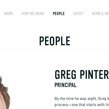
WORK
HOW WE WORK
PEOPLE
ABOUT
NEWS & IN
PEOPLE
GREG PINTER
PRINCIPAL
By the time he was eight, Greg k
process—one that starts with l