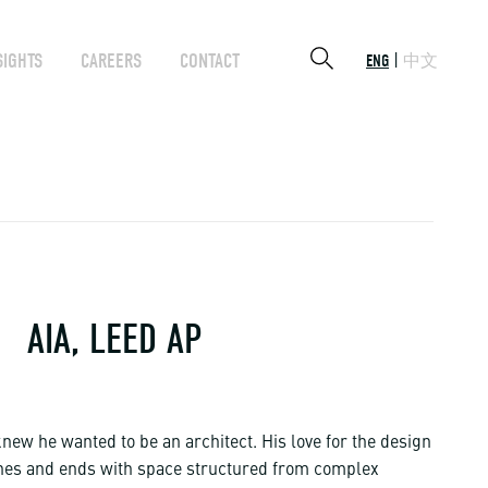
SIGHTS
CAREERS
CONTACT
ENG
中文
AIA, LEED AP
new he wanted to be an architect. His love for the design
ines and ends with space structured from complex