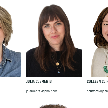
JULIA CLEMENTS
COLLEEN CLI
jclements@gbbn.com
cclifford@gbb