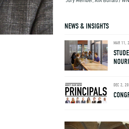
Jury Member, AIA Buffalo / WN
NEWS & INSIGHTS
MAR 11, 
STUDE
NOUR
DEC 2, 2
CONGR