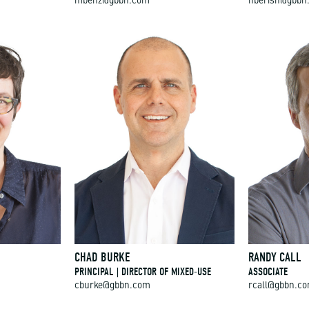
mbenz@gbbn.com
hberish@gbbn
CHAD BURKE
RANDY CALL
PRINCIPAL | DIRECTOR OF MIXED-USE
ASSOCIATE
cburke@gbbn.com
rcall@gbbn.c