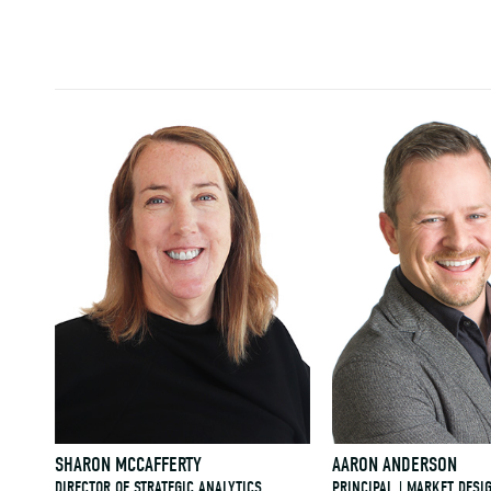
SHARON MCCAFFERTY
AARON ANDERSON
DIRECTOR OF STRATEGIC ANALYTICS
PRINCIPAL | MARKET DESI