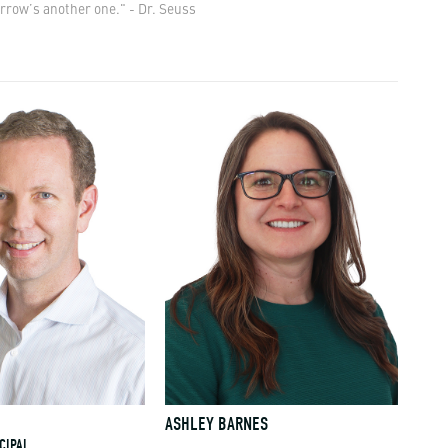
rrow’s another one." - Dr. Seuss
E
ASHLEY BARNES
CIPAL