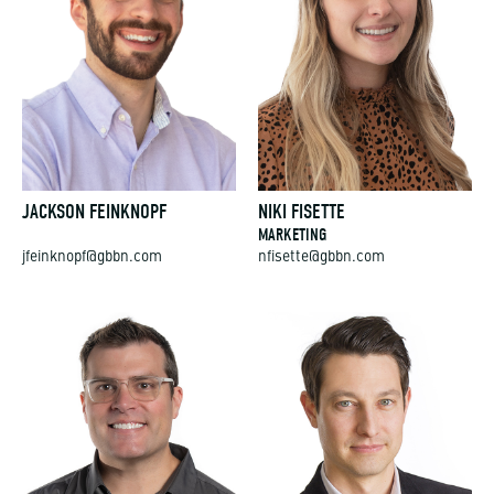
JACKSON FEINKNOPF
NIKI FISETTE
MARKETING
jfeinknopf@gbbn.com
nfisette@gbbn.com