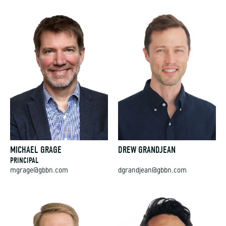
MICHAEL GRAGE
DREW GRANDJEAN
PRINCIPAL
mgrage@gbbn.com
dgrandjean@gbbn.com