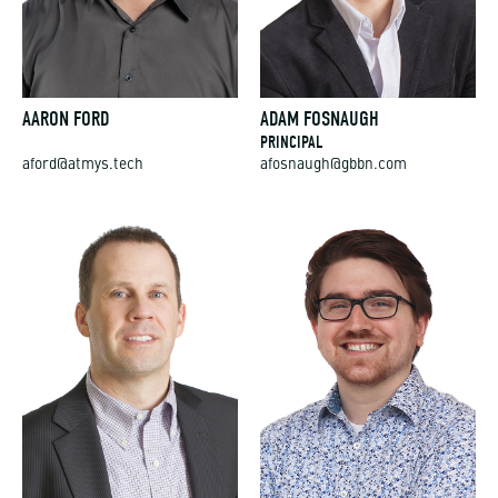
AARON FORD
ADAM FOSNAUGH
PRINCIPAL
aford@atmys.tech
afosnaugh@gbbn.com