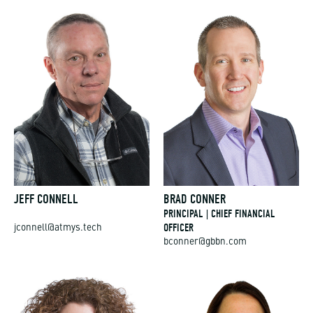
JEFF CONNELL
BRAD CONNER
PRINCIPAL | CHIEF FINANCIAL
OFFICER
jconnell@atmys.tech
bconner@gbbn.com