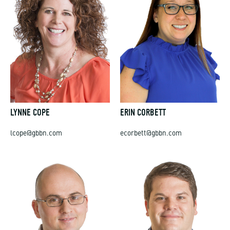
LYNNE COPE
ERIN CORBETT
lcope@gbbn.com
ecorbett@gbbn.com