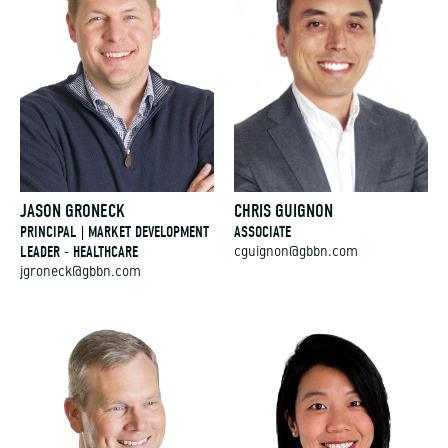
JASON GRONECK
CHRIS GUIGNON
PRINCIPAL | MARKET DEVELOPMENT
ASSOCIATE
LEADER - HEALTHCARE
cguignon@gbbn.com
jgroneck@gbbn.com