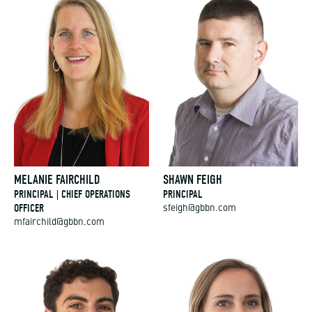
MELANIE FAIRCHILD
SHAWN FEIGH
PRINCIPAL | CHIEF OPERATIONS
PRINCIPAL
OFFICER
sfeigh@gbbn.com
mfairchild@gbbn.com