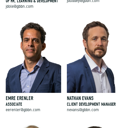
OF HR, LEARNING & DEVELOPMENT
jduddey@gbbn.com
jdole@gbbn.com
EMRE ERENLER
NATHAN EVANS
ASSOCIATE
CLIENT DEVELOPMENT MANAGER
eerenler@gbbn.com
nevans@gbbn.com