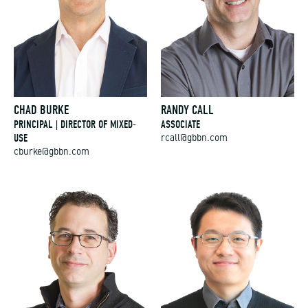
CHAD BURKE
RANDY CALL
PRINCIPAL | DIRECTOR OF MIXED-
ASSOCIATE
USE
rcall@gbbn.com
cburke@gbbn.com