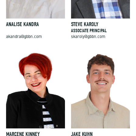
ANALISE KANDRA
STEVE KAROLY
ASSOCIATE PRINCIPAL
akandra@gbbn.com
skaroly@gbbn.com
MARCENE KINNEY
JAKE KUHN