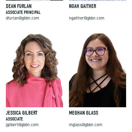
DEAN FURLAN
NOAH GAITHER
ASSOCIATE PRINCIPAL
dfurlan@gbbn.com
ngaither@gbbn.com
JESSICA GILBERT
MEGHAN GLASS
ASSOCIATE
jgilbert@gbbn.com
mglass@gbbn.com