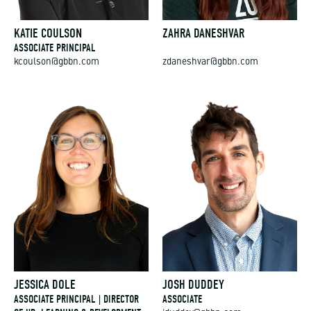
KATIE COULSON
ZAHRA DANESHVAR
ASSOCIATE PRINCIPAL
kcoulson@gbbn.com
zdaneshvar@gbbn.com
JESSICA DOLE
JOSH DUDDEY
ASSOCIATE PRINCIPAL | DIRECTOR
ASSOCIATE