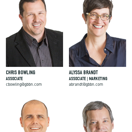
CHRIS BOWLING
ALYSSA BRANDT
ASSOCIATE
ASSOCIATE | MARKETING
cbowling@gbbn.com
abrandt@gbbn.com