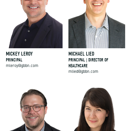
MICKEY LEROY
MICHAEL LIED
PRINCIPAL
PRINCIPAL | DIRECTOR OF
HEALTHCARE
mleroy@gbbn.com
mlied@gbbn.com