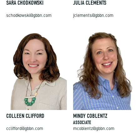
SARA CHODKOWSKI
JULIA CLEMENTS
schodkowski@gbbn.com
jclements@gbbn.com
COLLEEN CLIFFORD
MINDY COBLENTZ
ASSOCIATE
cclifford@gbbn.com
mcoblentz@gbbn.com