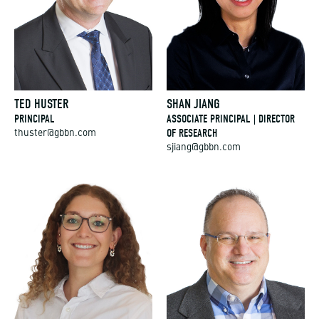
TED HUSTER
SHAN JIANG
PRINCIPAL
ASSOCIATE PRINCIPAL | DIRECTOR
OF RESEARCH
thuster@gbbn.com
sjiang@gbbn.com