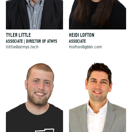
TYLER LITTLE
HEIDI LOFTON
ASSOCIATE | DIRECTOR OF ATMYS
ASSOCIATE
tlittle@atmys.tech
hlofton@gbbn.com