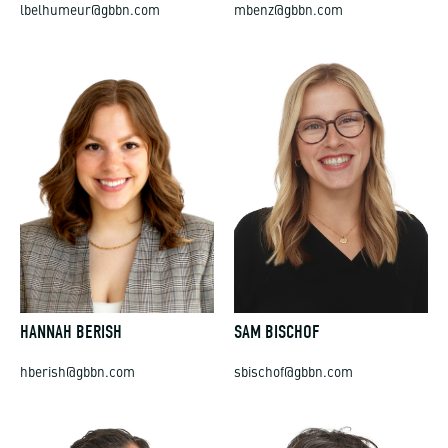
lbelhumeur@gbbn.com
mbenz@gbbn.com
HANNAH BERISH
SAM BISCHOF
hberish@gbbn.com
sbischof@gbbn.com