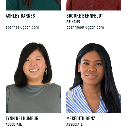
ASHLEY BARNES
BROOKE BEHNFELDT
PRINCIPAL
abarnes@gbbn.com
bbehnfeldt@gbbn.com
LYNN BELHUMEUR
MEREDITH BENZ
ASSOCIATE
ASSOCIATE