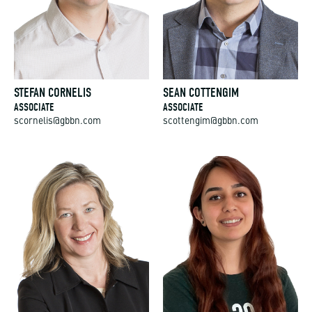
STEFAN CORNELIS
SEAN COTTENGIM
ASSOCIATE
ASSOCIATE
scornelis@gbbn.com
scottengim@gbbn.com