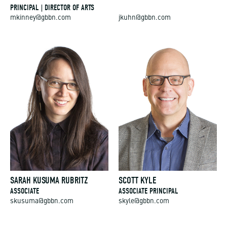
PRINCIPAL | DIRECTOR OF ARTS
mkinney@gbbn.com
jkuhn@gbbn.com
SARAH KUSUMA RUBRITZ
SCOTT KYLE
ASSOCIATE
ASSOCIATE PRINCIPAL
skusuma@gbbn.com
skyle@gbbn.com