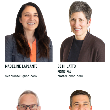
MADELINE LAPLANTE
BETH LATTO
PRINCIPAL
mlaplante@gbbn.com
blatto@gbbn.com