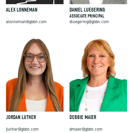
ALEX LONNEMAN
DANIEL LUEGERING
ASSOCIATE PRINCIPAL
alonneman@gbbn.com
dluegering@gbbn.com
JORDAN LUTHER
DEBBIE MAIER
jluther@gbbn.com
dmaier@gbbn.com