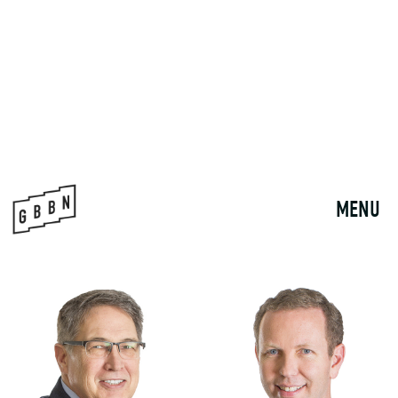
SHARON MCCAFFERTY
AARON ANDERSON
DIRECTOR OF STRATEGIC ANALYTICS
PRINCIPAL | MARKET DESIGN
LEADER - HEALTHCARE
smccafferty@gbbn.com
aanderson@gbbn.com