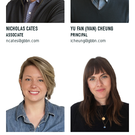
NICHOLAS CATES
YU FAN (IVAN) CHEUNG
ASSOCIATE
PRINCIPAL
ncates@gbbn.com
icheung@gbbn.com