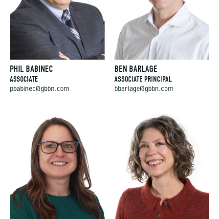
PHIL BABINEC
BEN BARLAGE
ASSOCIATE
ASSOCIATE PRINCIPAL
pbabinec@gbbn.com
bbarlage@gbbn.com