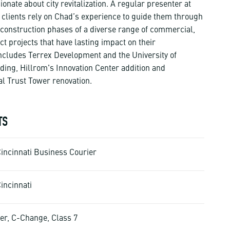
nate about city revitalization. A regular presenter at
, clients rely on Chad’s experience to guide them through
construction phases of a diverse range of commercial,
ct projects that have lasting impact on their
ncludes Terrex Development and the University of
lding, Hillrom's Innovation Center addition and
al Trust Tower renovation.
TS
Cincinnati Business Courier
incinnati
er, C-Change, Class 7