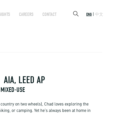
SIGHTS
CAREERS
CONTACT
ENG
中文
AIA, LEED AP
 MIXED-USE
e country on two wheels), Chad loves exploring the
hiking, or camping. Yet he’s always been at home in