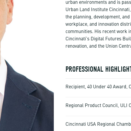
urban environments and is passio
Urban Land Institute Cincinnati
the planning, development, and 
workplace, and innovation distri
communities. His recent work i
Cincinnati’s Digital Futures Bui
renovation, and the Union Centr
PROFESSIONAL HIGHLIGH
Recipient, 40 Under 40 Award, 
Regional Product Council, ULI C
Cincinnati USA Regional Chamb