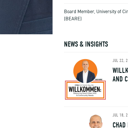
Board Member, University of Cin
(BEARE)
NEWS & INSIGHTS
JUL 22, 
WILLK
AND 
JUL 18, 
CHAD 