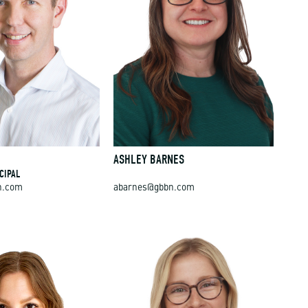
E
ASHLEY BARNES
CIPAL
n.com
abarnes@gbbn.com