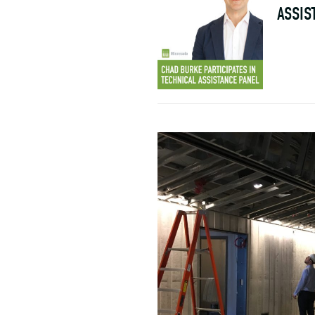
ASSIS