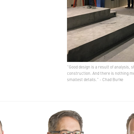
"Good design is a result of analysis, 
construction. And there is nothing mo
smallest details." - Chad Burke