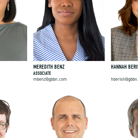
MEREDITH BENZ
HANNAH BERI
ASSOCIATE
mbenz@gbbn.com
hberish@gbbn