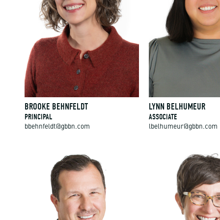
BROOKE BEHNFELDT
LYNN BELHUMEUR
PRINCIPAL
ASSOCIATE
bbehnfeldt@gbbn.com
lbelhumeur@gbbn.com