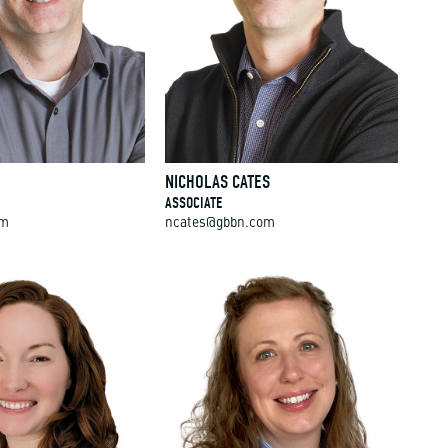
NICHOLAS CATES
ASSOCIATE
om
ncates@gbbn.com