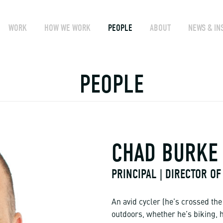
WORK
HOW WE WORK
PEOPLE
ABOUT
NEWS & IN
PEOPLE
CHAD BURKE
PRINCIPAL | DIRECTOR OF
An avid cycler (he’s crossed th
outdoors, whether he’s biking, 