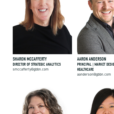
SHARON MCCAFFERTY
AARON ANDERSON
DIRECTOR OF STRATEGIC ANALYTICS
PRINCIPAL | MARKET DESI
HEALTHCARE
smccafferty@gbbn.com
aanderson@gbbn.com