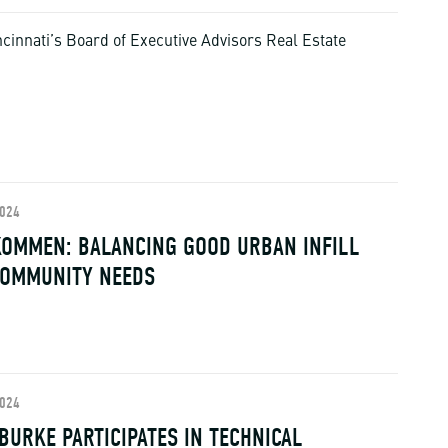
cinnati’s Board of Executive Advisors Real Estate
2024
OMMEN: BALANCING GOOD URBAN INFILL
COMMUNITY NEEDS
2024
BURKE PARTICIPATES IN TECHNICAL