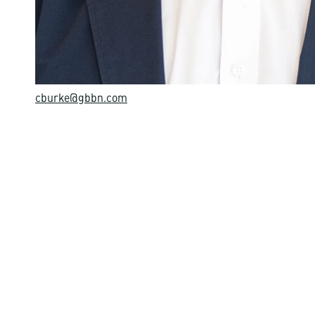
cburke@gbbn.com