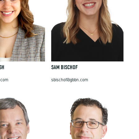
SH
SAM BISCHOF
.com
sbischof@gbbn.com