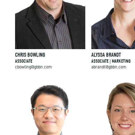
CHRIS BOWLING
ALYSSA BRANDT
ASSOCIATE
ASSOCIATE | MARKETING
cbowling@gbbn.com
abrandt@gbbn.com