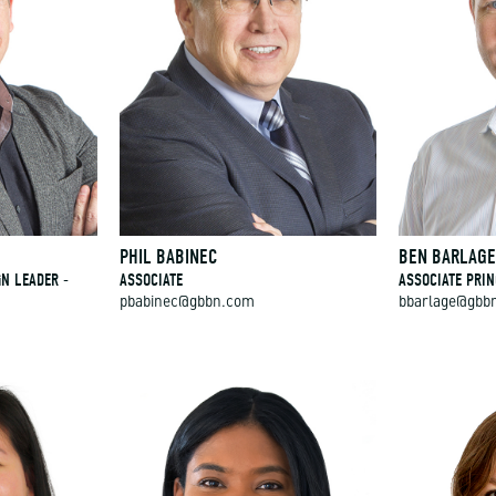
PHIL BABINEC
BEN BARLAG
GN LEADER -
ASSOCIATE
ASSOCIATE PRIN
pbabinec@gbbn.com
bbarlage@gbb