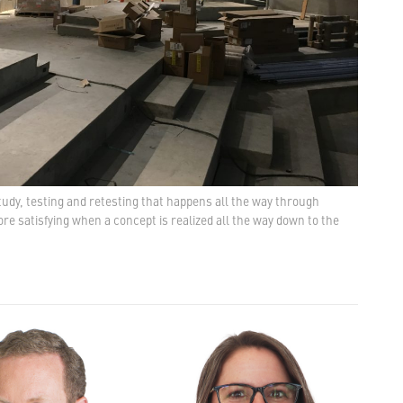
study, testing and retesting that happens all the way through
re satisfying when a concept is realized all the way down to the