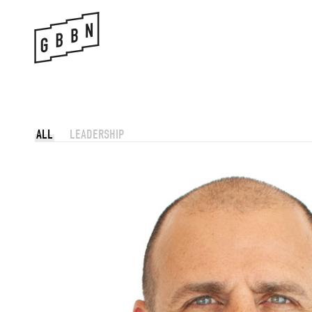
Skip
to
content
ALL
LEADERSHIP