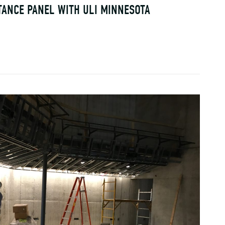
TANCE PANEL WITH ULI MINNESOTA