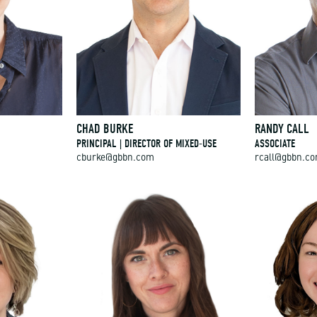
CHAD BURKE
RANDY CALL
PRINCIPAL | DIRECTOR OF MIXED-USE
ASSOCIATE
cburke@gbbn.com
rcall@gbbn.c